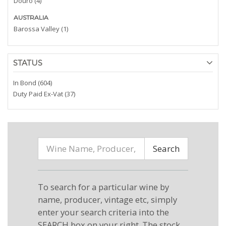
Douro (4)
AUSTRALIA
Barossa Valley (1)
STATUS
In Bond (604)
Duty Paid Ex-Vat (37)
Search
To search for a particular wine by
name, producer, vintage etc, simply
enter your search criteria into the
SEARCH box on your right. The stock