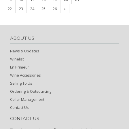
22
23
24
25
26
»
ABOUT US
News & Updates
Winelist
En Primeur
Wine Accessories
Selling To Us
Ordering & Outsourcing
Cellar Management
Contact Us
CONTACT US