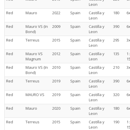
Leon
Red
Mauro
2022
Spain
Castilla y
180
6
Leon
Red
Mauro VS (In
2009
Spain
Castilla y
390
6
Bond)
Leon
Red
Terreus
2015
Spain
Castilla y
295
3
Leon
Red
Mauro VS
2012
Spain
Castilla y
135
1 
Magnum
Leon
15
Red
Mauro VS (In
2010
Spain
Castilla y
210
3
Bond)
Leon
Red
Terreus
2019
Spain
Castilla y
390
6
Leon
Red
MAURO VS
2019
Spain
Castilla y
320
6
Leon
Red
Mauro
2020
Spain
Castilla y
180
6
Leon
Red
Terreus
2015
Spain
Castilla y
190
1 
Leon
15