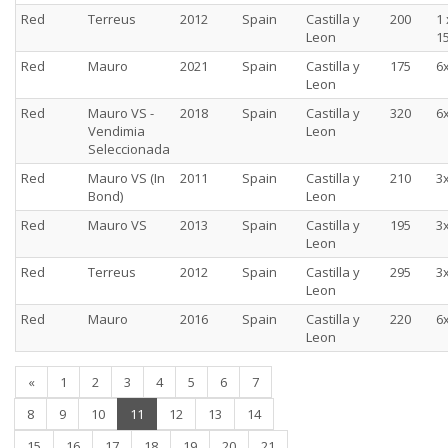
Red
Terreus
2012
Spain
Castilla y
200
1 
Leon
15
Red
Mauro
2021
Spain
Castilla y
175
6
Leon
Red
Mauro VS -
2018
Spain
Castilla y
320
6
Vendimia
Leon
Seleccionada
Red
Mauro VS (In
2011
Spain
Castilla y
210
3
Bond)
Leon
Red
Mauro VS
2013
Spain
Castilla y
195
3
Leon
Red
Terreus
2012
Spain
Castilla y
295
3
Leon
Red
Mauro
2016
Spain
Castilla y
220
6
Leon
«
1
2
3
4
5
6
7
(current)
8
9
10
11
12
13
14
15
16
17
18
19
20
21