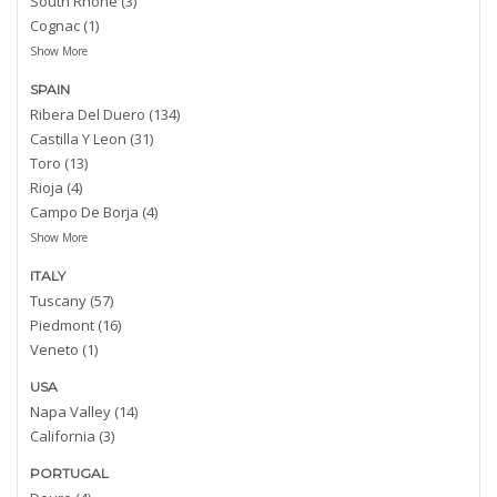
South Rhone (3)
Cognac (1)
Show More
SPAIN
Ribera Del Duero (134)
Castilla Y Leon (31)
Toro (13)
Rioja (4)
Campo De Borja (4)
Show More
ITALY
Tuscany (57)
Piedmont (16)
Veneto (1)
USA
Napa Valley (14)
California (3)
PORTUGAL