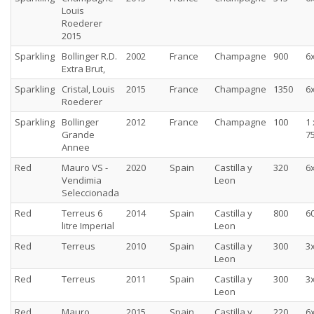
Louis
Roederer
2015
Sparkling
Bollinger R.D.
2002
France
Champagne
900
6
Extra Brut,
Sparkling
Cristal, Louis
2015
France
Champagne
1350
6
Roederer
Sparkling
Bollinger
2012
France
Champagne
100
1 
Grande
75
Annee
Red
Mauro VS -
2020
Spain
Castilla y
320
6
Vendimia
Leon
Seleccionada
Red
Terreus 6
2014
Spain
Castilla y
800
60
litre Imperial
Leon
Red
Terreus
2010
Spain
Castilla y
300
3
Leon
Red
Terreus
2011
Spain
Castilla y
300
3
Leon
Red
Mauro
2015
Spain
Castilla y
220
6