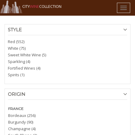
CITY
WINE
COLLECTION
Toggl
naviga
STYLE
Red (552)
White (75)
Sweet White Wine (5)
Sparkling (4)
Fortified Wines (4)
Spirits (1)
ORIGIN
FRANCE
Bordeaux (256)
Burgundy (90)
Champagne (4)