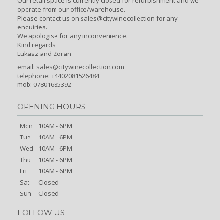
Our retail space is currently closed for refurbishment and we
operate from our office/warehouse.
Please contact us on sales@citywinecollection for any
enquiries.
We apologise for any inconvenience.
Kind regards
Lukasz and Zoran
email:
sales@citywinecollection.com
telephone: +4402081526484
mob: 07801685392
OPENING HOURS
Mon
10AM - 6PM
Tue
10AM - 6PM
Wed
10AM - 6PM
Thu
10AM - 6PM
Fri
10AM - 6PM
Sat
Closed
Sun
Closed
FOLLOW US