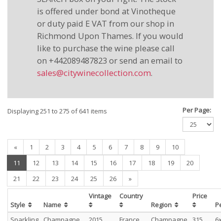
is offered under bond at Vinotheque
or duty paid E VAT from our shop in
Richmond Upon Thames. If you would
like to purchase the wine please call
on +442089487823 or send an email to
sales@citywinecollection.com
.
Per Page:
Displaying 251 to 275 of 641 items
«
1
2
3
4
5
6
7
8
9
10
(current)
11
12
13
14
15
16
17
18
19
20
21
22
23
24
25
26
»
Vintage
Country
Price
Style
Name
Region
P
Sparkling
Champagne
2015
France
Champagne
315
6