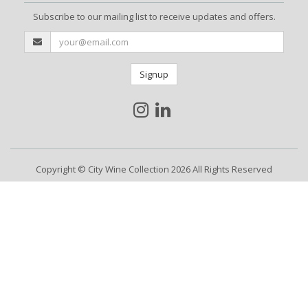
Subscribe to our mailing list to receive updates and offers.
Signup
Copyright © City Wine Collection 2026 All Rights Reserved