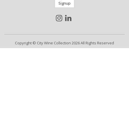
Signup
Copyright © City Wine Collection 2026 All Rights Reserved