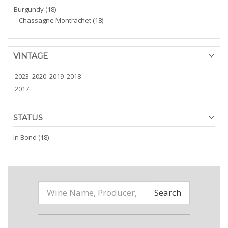
Burgundy (18)
Chassagne Montrachet (18)
VINTAGE
2023
2020
2019
2018
2017
STATUS
In Bond (18)
Search