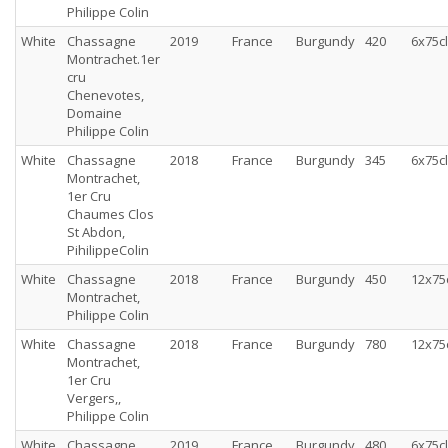
Philippe Colin
White
Chassagne
2019
France
Burgundy
420
6x75cl
Montrachet.1er
cru
Chenevotes,
Domaine
Philippe Colin
White
Chassagne
2018
France
Burgundy
345
6x75cl
Montrachet,
1er Cru
Chaumes Clos
St Abdon,
PihilippeColin
White
Chassagne
2018
France
Burgundy
450
12x75
Montrachet,
Philippe Colin
White
Chassagne
2018
France
Burgundy
780
12x75
Montrachet,
1er Cru
Vergers,,
Philippe Colin
White
Chassagne
2019
France
Burgundy
480
6x75cl