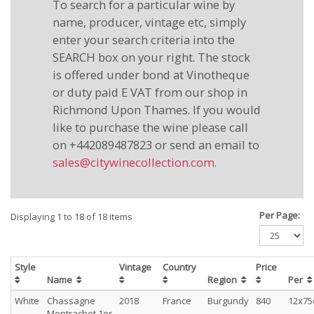
To search for a particular wine by
name, producer, vintage etc, simply
enter your search criteria into the
SEARCH box on your right. The stock
is offered under bond at Vinotheque
or duty paid E VAT from our shop in
Richmond Upon Thames. If you would
like to purchase the wine please call
on +442089487823 or send an email to
sales@citywinecollection.com
.
Per Page:
Displaying 1 to 18 of 18 items
Style
Vintage
Country
Price
Name
Region
Per
White
Chassagne
2018
France
Burgundy
840
12x75
Montrachet.1er