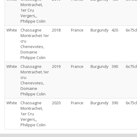
Montrachet,
1er Cru
Vergers,,
Philippe Colin
White
Chassagne
2018
France
Burgundy
420
6x75cl
Montrachet.1er
cru
Chenevotes,
Domaine
Philippe Colin
White
Chassagne
2019
France
Burgundy
390
6x75cl
Montrachet.1er
cru
Chenevotes,
Domaine
Philippe Colin
White
Chassagne
2020
France
Burgundy
390
6x75cl
Montrachet,
1er Cru
Vergers,,
Philippe Colin