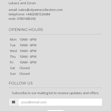
Lukasz and Zoran
email:
sales@citywinecollection.com
telephone: +4402081526484
mob: 07801685392
OPENING HOURS
Mon
10AM - 6PM
Tue
10AM - 6PM
Wed
10AM - 6PM
Thu
10AM - 6PM
Fri
10AM - 6PM
Sat
Closed
Sun
Closed
FOLLOW US
Subscribe to our mailing list to receive updates and offers.