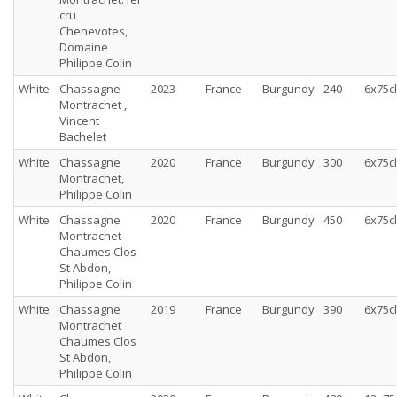
cru
Chenevotes,
Domaine
Philippe Colin
White
Chassagne
2023
France
Burgundy
240
6x75cl
Montrachet ,
Vincent
Bachelet
White
Chassagne
2020
France
Burgundy
300
6x75cl
Montrachet,
Philippe Colin
White
Chassagne
2020
France
Burgundy
450
6x75cl
Montrachet
Chaumes Clos
St Abdon,
Philippe Colin
White
Chassagne
2019
France
Burgundy
390
6x75cl
Montrachet
Chaumes Clos
St Abdon,
Philippe Colin