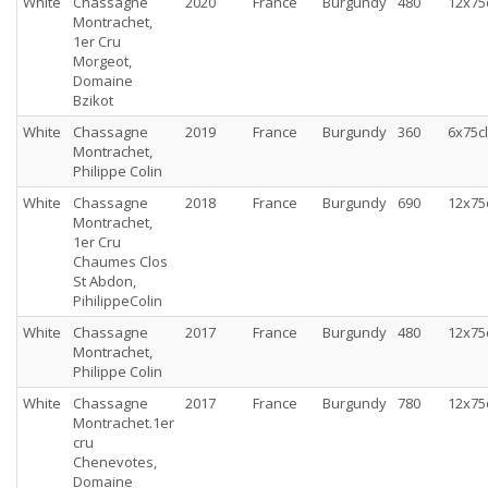
White
Chassagne
2020
France
Burgundy
480
12x75
Montrachet,
1er Cru
Morgeot,
Domaine
Bzikot
White
Chassagne
2019
France
Burgundy
360
6x75cl
Montrachet,
Philippe Colin
White
Chassagne
2018
France
Burgundy
690
12x75
Montrachet,
1er Cru
Chaumes Clos
St Abdon,
PihilippeColin
White
Chassagne
2017
France
Burgundy
480
12x75
Montrachet,
Philippe Colin
White
Chassagne
2017
France
Burgundy
780
12x75
Montrachet.1er
cru
Chenevotes,
Domaine