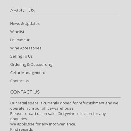
ABOUT US
News & Updates
Winelist
En Primeur
Wine Accessories
Selling To Us
Ordering & Outsourcing
Cellar Management
Contact Us
CONTACT US
Our retail space is currently closed for refurbishment and we
operate from our office/warehouse.
Please contact us on sales@citywinecollection for any
enquiries.
We apologise for any inconvenience.
Kind regards