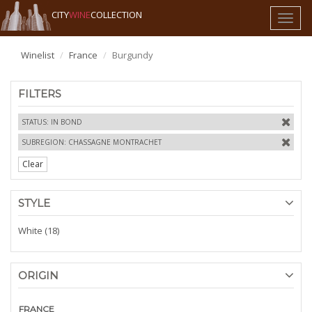
CITY
WINE
COLLECTION
Toggl
naviga
Winelist
France
Burgundy
FILTERS
STATUS: IN BOND
SUBREGION: CHASSAGNE MONTRACHET
Clear
STYLE
White (18)
ORIGIN
FRANCE