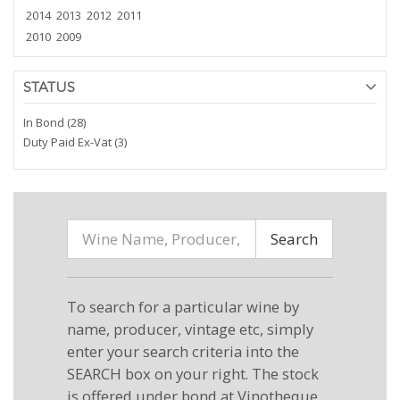
2014
2013
2012
2011
2010
2009
STATUS
In Bond (28)
Duty Paid Ex-Vat (3)
Search
To search for a particular wine by
name, producer, vintage etc, simply
enter your search criteria into the
SEARCH box on your right. The stock
is offered under bond at Vinotheque