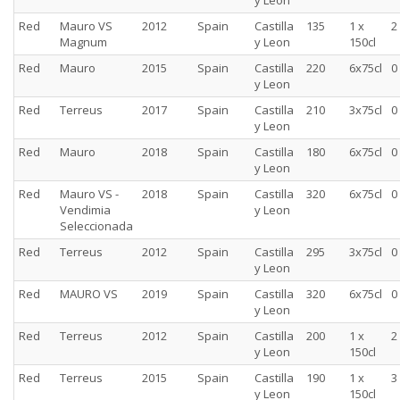
y Leon
Red
Mauro VS
2012
Spain
Castilla
135
1 x
2
Magnum
y Leon
150cl
Red
Mauro
2015
Spain
Castilla
220
6x75cl
0
y Leon
Red
Terreus
2017
Spain
Castilla
210
3x75cl
0
y Leon
Red
Mauro
2018
Spain
Castilla
180
6x75cl
0
y Leon
Red
Mauro VS -
2018
Spain
Castilla
320
6x75cl
0
Vendimia
y Leon
Seleccionada
Red
Terreus
2012
Spain
Castilla
295
3x75cl
0
y Leon
Red
MAURO VS
2019
Spain
Castilla
320
6x75cl
0
y Leon
Red
Terreus
2012
Spain
Castilla
200
1 x
2
y Leon
150cl
Red
Terreus
2015
Spain
Castilla
190
1 x
3
y Leon
150cl