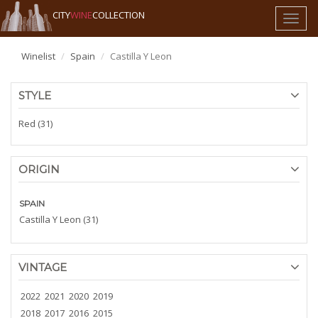
CITY
WINE
COLLECTION
Toggl
naviga
Winelist
Spain
Castilla Y Leon
STYLE
Red (31)
ORIGIN
SPAIN
Castilla Y Leon (31)
VINTAGE
2022
2021
2020
2019
2018
2017
2016
2015