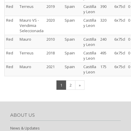
Red
Terreus
2019
Spain
Castilla
390
6x75cl
0
y Leon
Red
Mauro VS -
2020
Spain
Castilla
320
6x75cl
0
Vendimia
y Leon
Seleccionada
Red
Mauro
2010
Spain
Castilla
240
6x75cl
0
y Leon
Red
Terreus
2018
Spain
Castilla
495
6x75cl
0
y Leon
Red
Mauro
2021
Spain
Castilla
175
6x75cl
0
y Leon
(current)
1
2
»
ABOUT US
News & Updates