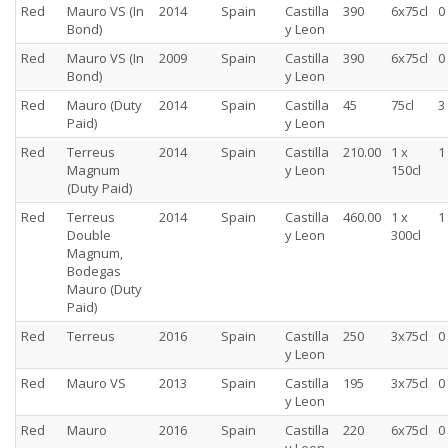
Red
Mauro VS (In
2014
Spain
Castilla
390
6x75cl
0
Bond)
y Leon
Red
Mauro VS (In
2009
Spain
Castilla
390
6x75cl
0
Bond)
y Leon
Red
Mauro (Duty
2014
Spain
Castilla
45
75cl
3
Paid)
y Leon
Red
Terreus
2014
Spain
Castilla
210.00
1 x
1
Magnum
y Leon
150cl
(Duty Paid)
Red
Terreus
2014
Spain
Castilla
460.00
1 x
1
Double
y Leon
300cl
Magnum,
Bodegas
Mauro (Duty
Paid)
Red
Terreus
2016
Spain
Castilla
250
3x75cl
0
y Leon
Red
Mauro VS
2013
Spain
Castilla
195
3x75cl
0
y Leon
Red
Mauro
2016
Spain
Castilla
220
6x75cl
0