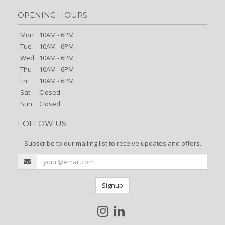
OPENING HOURS
Mon
10AM - 6PM
Tue
10AM - 6PM
Wed
10AM - 6PM
Thu
10AM - 6PM
Fri
10AM - 6PM
Sat
Closed
Sun
Closed
FOLLOW US
Subscribe to our mailing list to receive updates and offers.
Signup