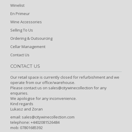
Winelist
En Primeur
Wine Accessories
Selling To Us
Ordering & Outsourcing
Cellar Management
Contact Us
CONTACT US
Our retail space is currently closed for refurbishment and we
operate from our office/warehouse.
Please contact us on sales@citywinecollection for any
enquiries.
We apologise for any inconvenience.
Kind regards
Lukasz and Zoran
email:
sales@citywinecollection.com
telephone: +4402081526484
mob: 07801685392