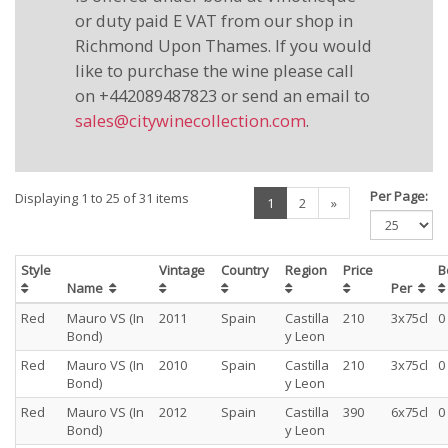
or duty paid E VAT from our shop in
Richmond Upon Thames. If you would
like to purchase the wine please call
on +442089487823 or send an email to
sales@citywinecollection.com
.
Per Page:
Displaying 1 to 25 of 31 items
(current)
1
2
»
Style
Vintage
Country
Region
Price
B
Name
Per
Red
Mauro VS (In
2011
Spain
Castilla
210
3x75cl
0
Bond)
y Leon
Red
Mauro VS (In
2010
Spain
Castilla
210
3x75cl
0
Bond)
y Leon
Red
Mauro VS (In
2012
Spain
Castilla
390
6x75cl
0
Bond)
y Leon