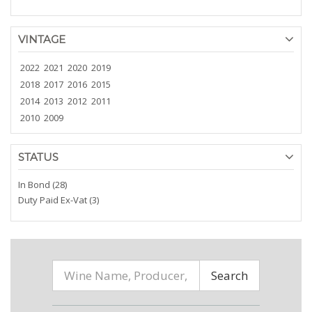
VINTAGE
2022
2021
2020
2019
2018
2017
2016
2015
2014
2013
2012
2011
2010
2009
STATUS
In Bond (28)
Duty Paid Ex-Vat (3)
Search