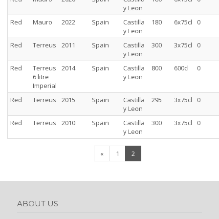
y Leon
Red
Mauro
2022
Spain
Castilla
180
6x75cl
0
y Leon
Red
Terreus
2011
Spain
Castilla
300
3x75cl
0
y Leon
Red
Terreus
2014
Spain
Castilla
800
600cl
0
6 litre
y Leon
Imperial
Red
Terreus
2015
Spain
Castilla
295
3x75cl
0
y Leon
Red
Terreus
2010
Spain
Castilla
300
3x75cl
0
y Leon
(current)
«
1
2
ABOUT US