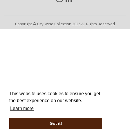
Copyright © City Wine Collection 2026 All Rights Reserved
This website uses cookies to ensure you get
the best experience on our website.
Learn more
Got it!