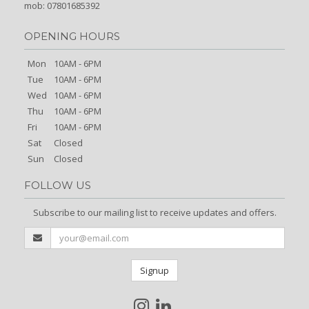
mob: 07801685392
OPENING HOURS
Mon
10AM - 6PM
Tue
10AM - 6PM
Wed
10AM - 6PM
Thu
10AM - 6PM
Fri
10AM - 6PM
Sat
Closed
Sun
Closed
FOLLOW US
Subscribe to our mailing list to receive updates and offers.
Signup