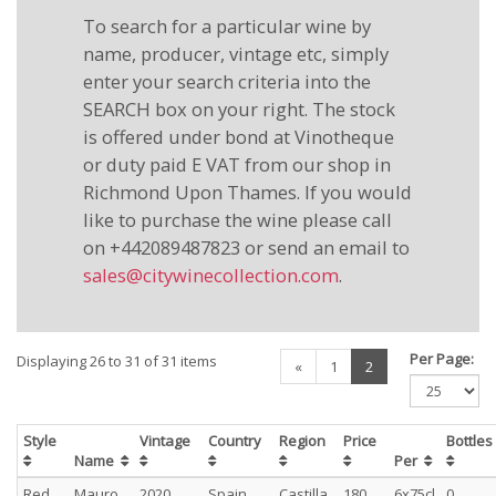
To search for a particular wine by
name, producer, vintage etc, simply
enter your search criteria into the
SEARCH box on your right. The stock
is offered under bond at Vinotheque
or duty paid E VAT from our shop in
Richmond Upon Thames. If you would
like to purchase the wine please call
on +442089487823 or send an email to
sales@citywinecollection.com
.
Per Page:
Displaying 26 to 31 of 31 items
(current)
«
1
2
Style
Vintage
Country
Region
Price
Bottle
Name
Per
Red
Mauro
2020
Spain
Castilla
180
6x75cl
0