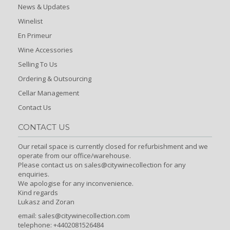
News & Updates
Winelist
En Primeur
Wine Accessories
Selling To Us
Ordering & Outsourcing
Cellar Management
Contact Us
CONTACT US
Our retail space is currently closed for refurbishment and we
operate from our office/warehouse.
Please contact us on sales@citywinecollection for any
enquiries.
We apologise for any inconvenience.
Kind regards
Lukasz and Zoran
email:
sales@citywinecollection.com
telephone: +4402081526484