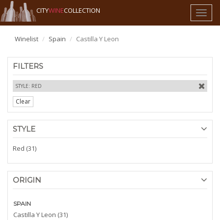
CITY
WINE
COLLECTION
Toggl
naviga
Winelist
Spain
Castilla Y Leon
FILTERS
STYLE: RED
Clear
STYLE
Red (31)
ORIGIN
SPAIN
Castilla Y Leon (31)