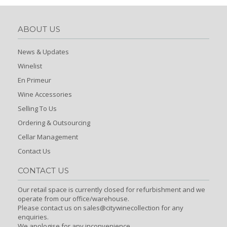
ABOUT US
News & Updates
Winelist
En Primeur
Wine Accessories
Selling To Us
Ordering & Outsourcing
Cellar Management
Contact Us
CONTACT US
Our retail space is currently closed for refurbishment and we
operate from our office/warehouse.
Please contact us on sales@citywinecollection for any
enquiries.
We apologise for any inconvenience.