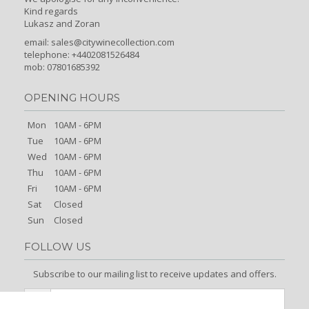
Kind regards
Lukasz and Zoran
email:
sales@citywinecollection.com
telephone: +4402081526484
mob: 07801685392
OPENING HOURS
Mon
10AM - 6PM
Tue
10AM - 6PM
Wed
10AM - 6PM
Thu
10AM - 6PM
Fri
10AM - 6PM
Sat
Closed
Sun
Closed
FOLLOW US
Subscribe to our mailing list to receive updates and offers.