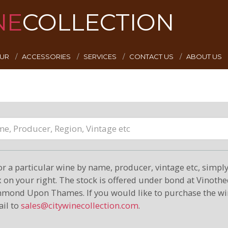
NE
COLLECTION
EUR
ACCESSORIES
SERVICES
CONTACT US
ABOUT US
or a particular wine by name, producer, vintage etc, simply 
on your right. The stock is offered under bond at Vinoth
hmond Upon Thames. If you would like to purchase the wi
il to
sales@citywinecollection.com
.