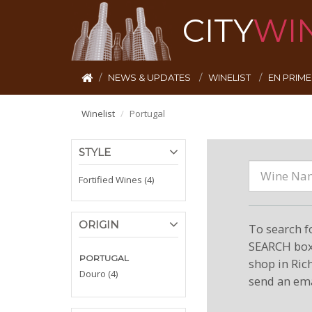
CITY
WI
NEWS & UPDATES
WINELIST
EN PRIM
Winelist
Portugal
STYLE
Fortified Wines (4)
ORIGIN
To search f
SEARCH box 
PORTUGAL
shop in Ric
Douro (4)
send an ema