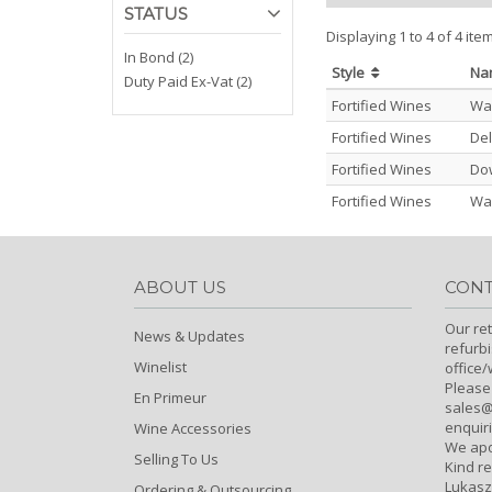
STATUS
Displaying 1 to 4 of 4 ite
In Bond (2)
Style
N
Duty Paid Ex-Vat (2)
Fortified Wines
War
Fortified Wines
Del
Fortified Wines
Dow
Fortified Wines
War
ABOUT US
CONT
Our ret
News & Updates
refurb
Winelist
office
Please
En Primeur
sales@c
enquiri
Wine Accessories
We apo
Selling To Us
Kind r
Lukasz
Ordering & Outsourcing