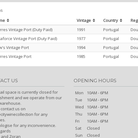
ms
ame
Vintage
Country
Reg
res Vintage Port (Duty Paid)
1991
Portugal
Dou
aforce Vintage Port (Duty Paid)
1977
Portugal
Dou
's Vintage Port
1994
Portugal
Dou
res Vintage Port
1985
Portugal
Dou
ACT US
OPENING HOURS
ail space is currently closed for
Mon
10AM - 6PM
ishment and we operate from our
Tue
10AM - 6PM
/warehouse.
Wed
10AM - 6PM
 contact us on
Thu
10AM - 6PM
itywinecollection for any
es.
Fri
10AM - 6PM
logise for any inconvenience.
Sat
Closed
egards
Sun
Closed
 and Zoran