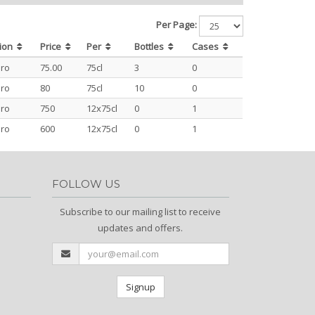
Per Page:
ion
Price
Per
Bottles
Cases
ro
75.00
75cl
3
0
ro
80
75cl
10
0
ro
750
12x75cl
0
1
ro
600
12x75cl
0
1
FOLLOW US
Subscribe to our mailing list to receive
updates and offers.
Signup