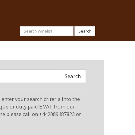
Search
Search
enter your search criteria into the
eque or duty paid E VAT from our
ne please call on +442089487823 or