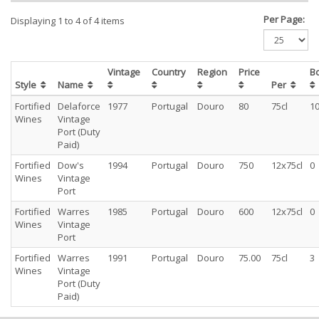
Per Page:
Displaying 1 to 4 of 4 items
Vintage
Country
Region
Price
B
Style
Name
Per
Fortified
Delaforce
1977
Portugal
Douro
80
75cl
1
Wines
Vintage
Port (Duty
Paid)
Fortified
Dow's
1994
Portugal
Douro
750
12x75cl
0
Wines
Vintage
Port
Fortified
Warres
1985
Portugal
Douro
600
12x75cl
0
Wines
Vintage
Port
Fortified
Warres
1991
Portugal
Douro
75.00
75cl
3
Wines
Vintage
Port (Duty
Paid)