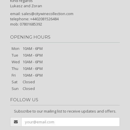
Kind regards
Lukasz and Zoran
email:
sales@citywinecollection.com
telephone: +4402081526484
mob: 07801685392
OPENING HOURS
Mon
10AM - 6PM
Tue
10AM - 6PM
Wed
10AM - 6PM
Thu
10AM - 6PM
Fri
10AM - 6PM
Sat
Closed
Sun
Closed
FOLLOW US
Subscribe to our mailing list to receive updates and offers.