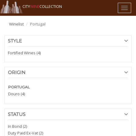
CITY
WINE
COLLECTION
Toggl
naviga
Winelist
Portugal
STYLE
Fortified Wines (4)
ORIGIN
PORTUGAL
Douro (4)
STATUS
In Bond (2)
Duty Paid Ex-Vat (2)