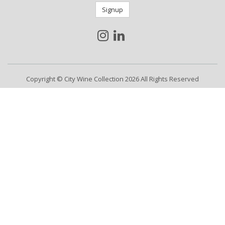
Signup
Copyright © City Wine Collection 2026 All Rights Reserved