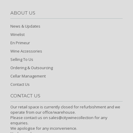
ABOUT US
News & Updates
Winelist
En Primeur
Wine Accessories
Selling To Us
Ordering & Outsourcing
Cellar Management
Contact Us
CONTACT US
Our retail space is currently closed for refurbishment and we
operate from our office/warehouse.
Please contact us on sales@citywinecollection for any
enquiries.
We apologise for any inconvenience.