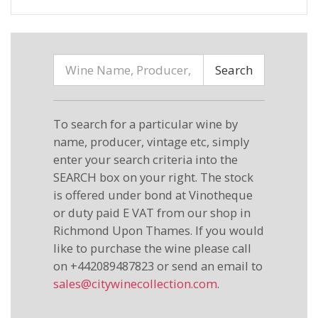
Search
To search for a particular wine by
name, producer, vintage etc, simply
enter your search criteria into the
SEARCH box on your right. The stock
is offered under bond at Vinotheque
or duty paid E VAT from our shop in
Richmond Upon Thames. If you would
like to purchase the wine please call
on +442089487823 or send an email to
sales@citywinecollection.com
.