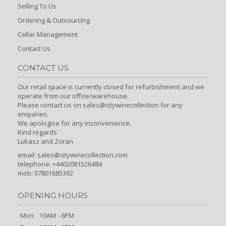
Selling To Us
Ordering & Outsourcing
Cellar Management
Contact Us
CONTACT US
Our retail space is currently closed for refurbishment and we
operate from our office/warehouse.
Please contact us on sales@citywinecollection for any
enquiries.
We apologise for any inconvenience.
Kind regards
Lukasz and Zoran
email:
sales@citywinecollection.com
telephone: +4402081526484
mob: 07801685392
OPENING HOURS
Mon
10AM - 6PM