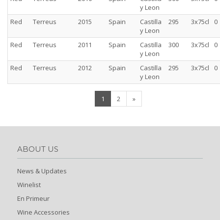
y Leon
Red
Terreus
2015
Spain
Castilla
295
3x75cl
0
y Leon
Red
Terreus
2011
Spain
Castilla
300
3x75cl
0
y Leon
Red
Terreus
2012
Spain
Castilla
295
3x75cl
0
y Leon
(current)
1
2
»
ABOUT US
News & Updates
Winelist
En Primeur
Wine Accessories