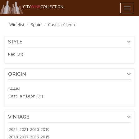
CITY
WINE
COLLECTION
Toggl
naviga
Winelist
Spain
Castilla Y Leon
STYLE
Red (31)
ORIGIN
SPAIN
Castilla Y Leon (31)
VINTAGE
2022
2021
2020
2019
2018
2017
2016
2015