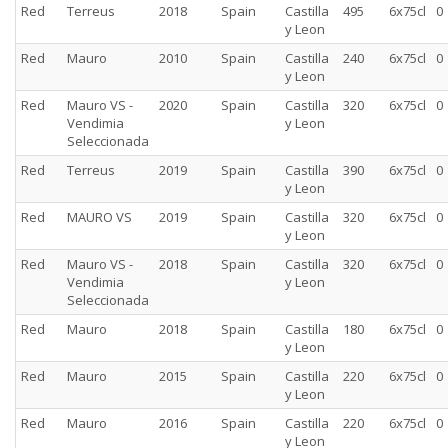
Red
Terreus
2018
Spain
Castilla
495
6x75cl
0
y Leon
Red
Mauro
2010
Spain
Castilla
240
6x75cl
0
y Leon
Red
Mauro VS -
2020
Spain
Castilla
320
6x75cl
0
Vendimia
y Leon
Seleccionada
Red
Terreus
2019
Spain
Castilla
390
6x75cl
0
y Leon
Red
MAURO VS
2019
Spain
Castilla
320
6x75cl
0
y Leon
Red
Mauro VS -
2018
Spain
Castilla
320
6x75cl
0
Vendimia
y Leon
Seleccionada
Red
Mauro
2018
Spain
Castilla
180
6x75cl
0
y Leon
Red
Mauro
2015
Spain
Castilla
220
6x75cl
0
y Leon
Red
Mauro
2016
Spain
Castilla
220
6x75cl
0
y Leon