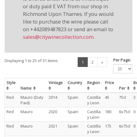
or duty paid E VAT from our shop in
Richmond Upon Thames. If you would
like to purchase the wine please call
on +442089487823 or send an email to
sales@citywinecollection.com
.
Per Page:
Displaying 1 to 25 of 31 items
(current)
1
2
»
Style
Vintage
Country
Region
Price
B
Name
Per
Red
Mauro (Duty
2014
Spain
Castilla
45
75cl
3
Paid)
y Leon
Red
Mauro
2020
Spain
Castilla
180
6x75cl
0
y Leon
Red
Mauro
2021
Spain
Castilla
175
6x75cl
0
y Leon