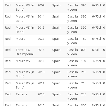
Red
Mauro VS (In
2009
Spain
Castilla
390
6x75cl
0
Bond)
y Leon
Red
Mauro VS (In
2014
Spain
Castilla
390
6x75cl
0
Bond)
y Leon
Red
Mauro VS (In
2012
Spain
Castilla
390
6x75cl
0
Bond)
y Leon
Red
Mauro
2022
Spain
Castilla
180
6x75cl
0
y Leon
Red
Terreus 6
2014
Spain
Castilla
800
600cl
0
litre Imperial
y Leon
Red
Mauro VS
2013
Spain
Castilla
195
3x75cl
0
y Leon
Red
Mauro VS (In
2010
Spain
Castilla
210
3x75cl
0
Bond)
y Leon
Red
Mauro VS (In
2011
Spain
Castilla
210
3x75cl
0
Bond)
y Leon
Red
Terreus
2016
Spain
Castilla
250
3x75cl
0
y Leon
Red
Terreus
2010
Spain
Castilla
300
3x75cl
0