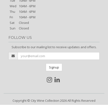
Tue
10AM - 6PM
Wed
10AM - 6PM
Thu
10AM - 6PM
Fri
10AM - 6PM
Sat
Closed
Sun
Closed
FOLLOW US
Subscribe to our mailing list to receive updates and offers.
Signup
Copyright © City Wine Collection 2026 All Rights Reserved