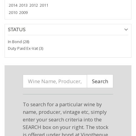
2014
2013
2012
2011
2010
2009
STATUS
In Bond (28)
Duty Paid Ex-Vat (3)
Search
To search for a particular wine by
name, producer, vintage etc, simply
enter your search criteria into the
SEARCH box on your right. The stock
is offered under bond at Vinotheque