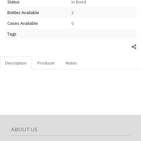
Status
In Bond
Bottles Available
2
Cases Available
0
Tags
Description
Producer
Notes
ABOUT US