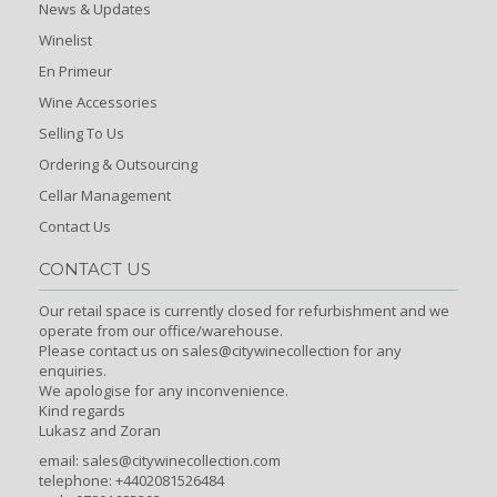
News & Updates
Winelist
En Primeur
Wine Accessories
Selling To Us
Ordering & Outsourcing
Cellar Management
Contact Us
CONTACT US
Our retail space is currently closed for refurbishment and we
operate from our office/warehouse.
Please contact us on sales@citywinecollection for any
enquiries.
We apologise for any inconvenience.
Kind regards
Lukasz and Zoran
email:
sales@citywinecollection.com
telephone: +4402081526484