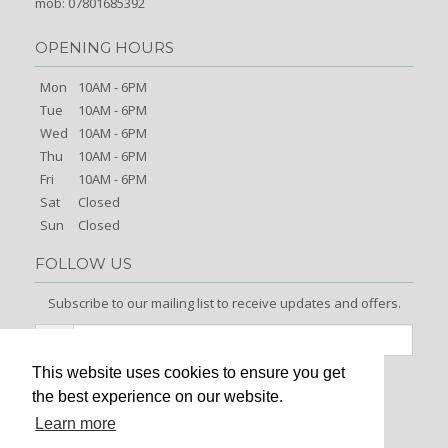
mob: 07801685392
OPENING HOURS
Mon
10AM - 6PM
Tue
10AM - 6PM
Wed
10AM - 6PM
Thu
10AM - 6PM
Fri
10AM - 6PM
Sat
Closed
Sun
Closed
FOLLOW US
Subscribe to our mailing list to receive updates and offers.
This website uses cookies to ensure you get
Signup
the best experience on our website.
Learn more