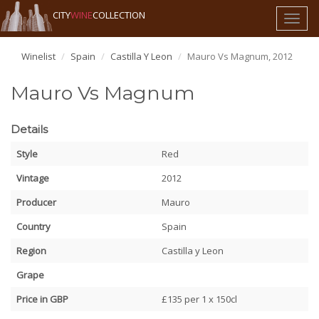
CITY
WINE
COLLECTION
Toggl
naviga
Winelist
Spain
Castilla Y Leon
Mauro Vs Magnum, 2012
Mauro Vs Magnum
Details
Style
Red
Vintage
2012
Producer
Mauro
Country
Spain
Region
Castilla y Leon
Grape
Price in GBP
£135 per 1 x 150cl