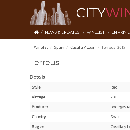
CITY
WI
NEWS & UPDATES
WINELIST
EN PRIM
Winelist
Spain
Castilla Y Leon
Terreus, 2015
Terreus
Details
Style
Red
Vintage
2015
Producer
Bodegas 
Country
Spain
Region
Castilla y 