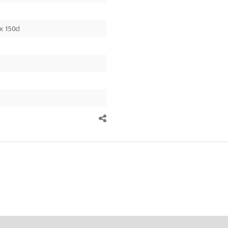
x 150cl