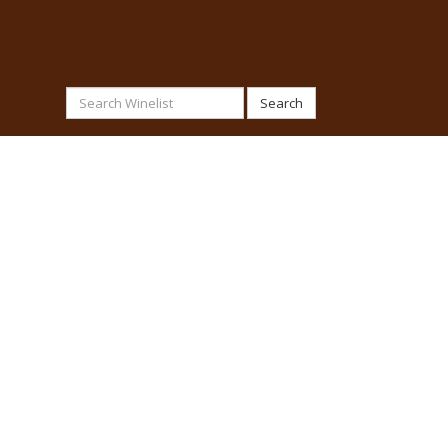
Search