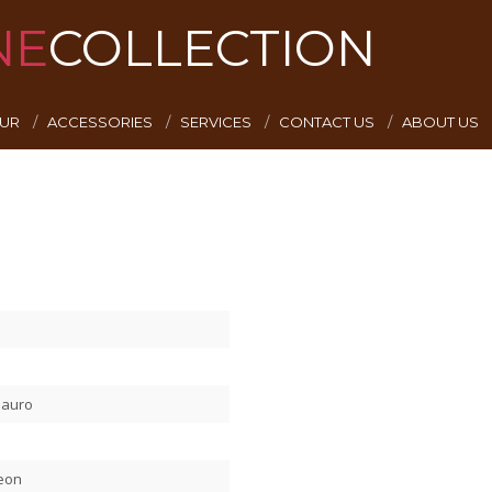
NE
COLLECTION
EUR
ACCESSORIES
SERVICES
CONTACT US
ABOUT US
Mauro
Leon