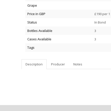
Grape
Price in GBP
£190 per 1 
Status
In Bond
Bottles Available
3
Cases Available
3
Tags
Description
Producer
Notes