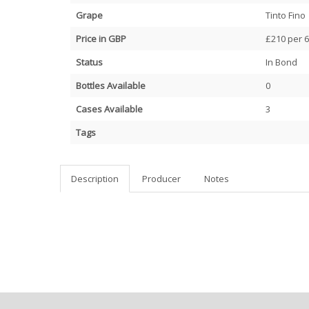
Grape
Tinto Fino
Price in GBP
£210 per 6
Status
In Bond
Bottles Available
0
Cases Available
3
Tags
Description
Producer
Notes