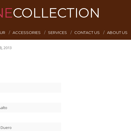
NE
COLLECTION
EUR
ACCESSORIES
SERVICES
CONTACT US
ABOUT US
), 2013
alto
l Duero