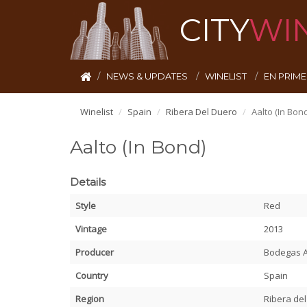
CITY
WI
NEWS & UPDATES
WINELIST
EN PRIM
Winelist
Spain
Ribera Del Duero
Aalto (In Bond
Aalto (In Bond)
Details
Style
Red
Vintage
2013
Producer
Bodegas A
Country
Spain
Region
Ribera de