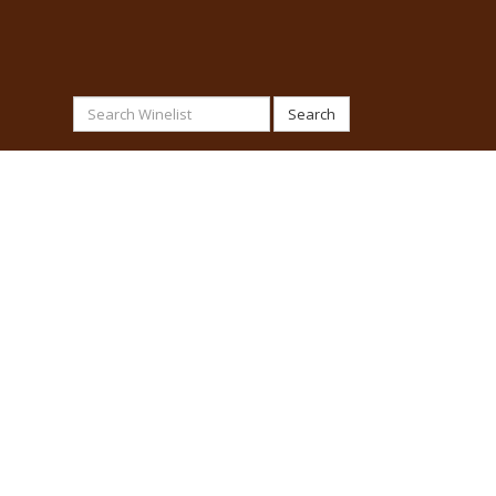
Search