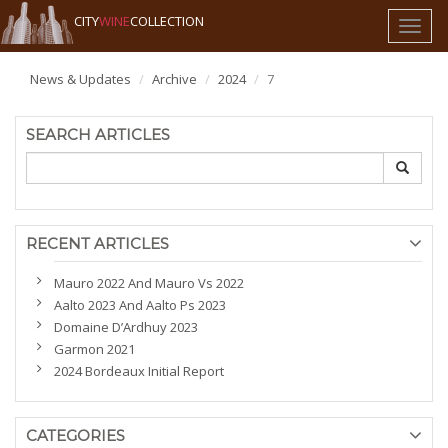
CITY
WINE
COLLECTION
Toggl
naviga
News & Updates
Archive
2024
7
SEARCH ARTICLES
RECENT ARTICLES
Mauro 2022 And Mauro Vs 2022
Aalto 2023 And Aalto Ps 2023
Domaine D’Ardhuy 2023
Garmon 2021
2024 Bordeaux Initial Report
CATEGORIES