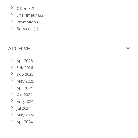
Offer (32)
En Primeur (32)
Promotion (2)
Services (1)
ARCHIVE
Apr 2026
Feb 2026
Sep 2025
May 2025
Apr 2025
Oct 2024
Aug 2024
Jul 2024
May 2024
Apr 2024