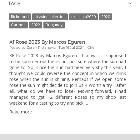
TAGS
Richmond
citywinecollection
ornellaia2020
2020
Garmon
2022
Burgundy
Xf Rose 2023 By Marcos Eguren
Posted by Zoran Ristanović | Tue 16 Jul 2024 | Offer
XF Rose 2023 by Marcos Eguren I know it is supposed
to be summer out there, but not sure where the sun had
gone to. So, since the sun had been very shy this year, I
thought we could reverse the concept in which we drink
rose when the sun is shining. Perhaps if we open some
rose the sun might decide to join us!?! Worth a try - after
all, what do we have to lose? Moving forward, I had
managed to get 12 different Roses to my shop last
weekend for a tasting to try and pick …
Read more