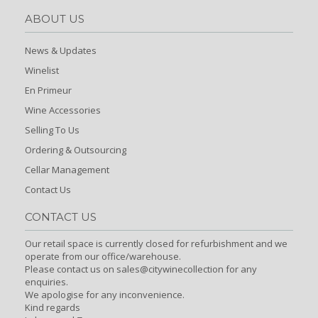
ABOUT US
News & Updates
Winelist
En Primeur
Wine Accessories
Selling To Us
Ordering & Outsourcing
Cellar Management
Contact Us
CONTACT US
Our retail space is currently closed for refurbishment and we
operate from our office/warehouse.
Please contact us on sales@citywinecollection for any
enquiries.
We apologise for any inconvenience.
Kind regards