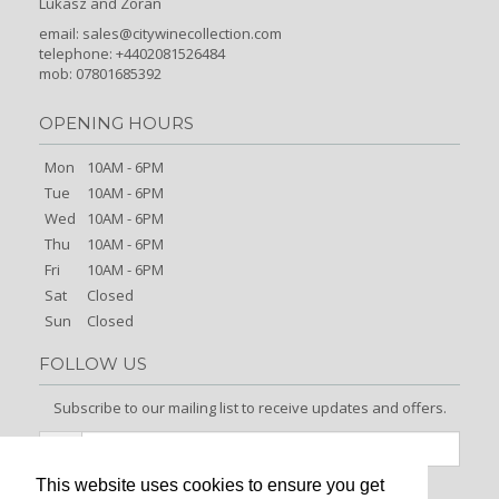
Lukasz and Zoran
email:
sales@citywinecollection.com
telephone: +4402081526484
mob: 07801685392
OPENING HOURS
Mon
10AM - 6PM
Tue
10AM - 6PM
Wed
10AM - 6PM
Thu
10AM - 6PM
Fri
10AM - 6PM
Sat
Closed
Sun
Closed
FOLLOW US
Subscribe to our mailing list to receive updates and offers.
This website uses cookies to ensure you get