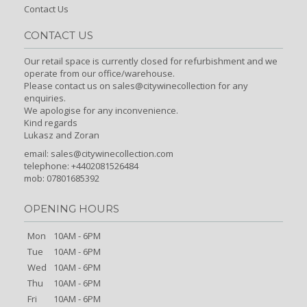
Contact Us
CONTACT US
Our retail space is currently closed for refurbishment and we
operate from our office/warehouse.
Please contact us on sales@citywinecollection for any
enquiries.
We apologise for any inconvenience.
Kind regards
Lukasz and Zoran
email:
sales@citywinecollection.com
telephone: +4402081526484
mob: 07801685392
OPENING HOURS
Mon
10AM - 6PM
Tue
10AM - 6PM
Wed
10AM - 6PM
Thu
10AM - 6PM
Fri
10AM - 6PM