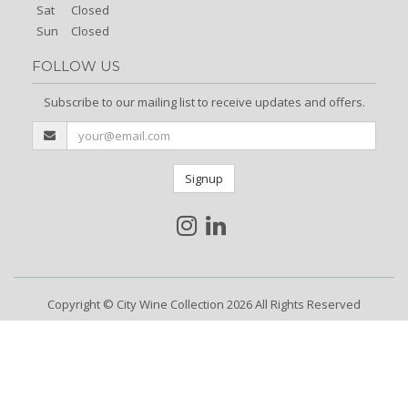
Sat
Closed
Sun
Closed
FOLLOW US
Subscribe to our mailing list to receive updates and offers.
Signup
Copyright © City Wine Collection 2026 All Rights Reserved