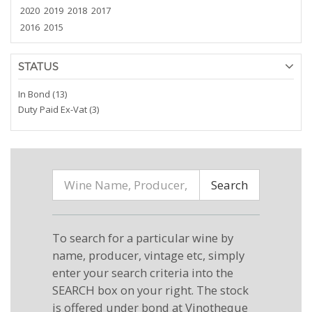
2020
2019
2018
2017
2016
2015
STATUS
In Bond (13)
Duty Paid Ex-Vat (3)
Search
To search for a particular wine by
name, producer, vintage etc, simply
enter your search criteria into the
SEARCH box on your right. The stock
is offered under bond at Vinotheque