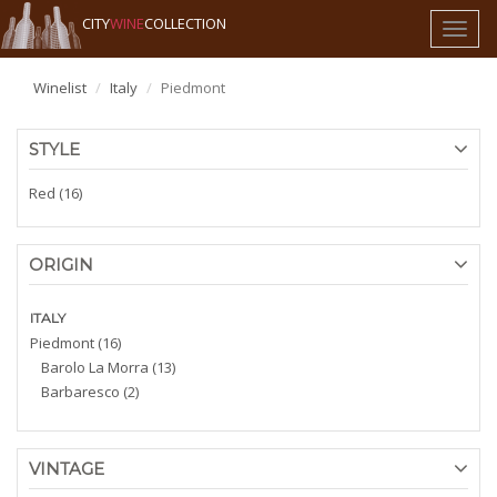
CITY
WINE
COLLECTION
Toggl
naviga
Winelist
Italy
Piedmont
STYLE
Red (16)
ORIGIN
ITALY
Piedmont (16)
Barolo La Morra (13)
Barbaresco (2)
VINTAGE