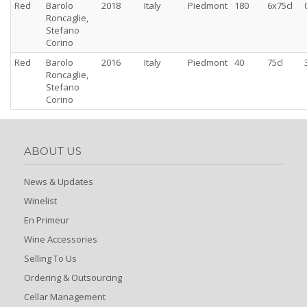
Red
Barolo
2018
Italy
Piedmont
180
6x75cl
Roncaglie,
Stefano
Corino
Red
Barolo
2016
Italy
Piedmont
40
75cl
Roncaglie,
Stefano
Corino
ABOUT US
News & Updates
Winelist
En Primeur
Wine Accessories
Selling To Us
Ordering & Outsourcing
Cellar Management