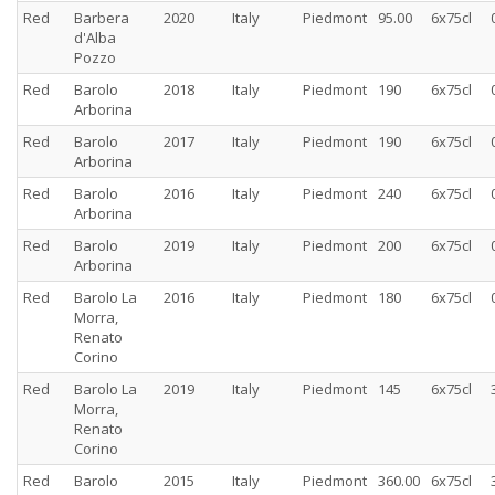
Red
Barbera
2020
Italy
Piedmont
95.00
6x75cl
d'Alba
Pozzo
Red
Barolo
2018
Italy
Piedmont
190
6x75cl
Arborina
Red
Barolo
2017
Italy
Piedmont
190
6x75cl
Arborina
Red
Barolo
2016
Italy
Piedmont
240
6x75cl
Arborina
Red
Barolo
2019
Italy
Piedmont
200
6x75cl
Arborina
Red
Barolo La
2016
Italy
Piedmont
180
6x75cl
Morra,
Renato
Corino
Red
Barolo La
2019
Italy
Piedmont
145
6x75cl
Morra,
Renato
Corino
Red
Barolo
2015
Italy
Piedmont
360.00
6x75cl