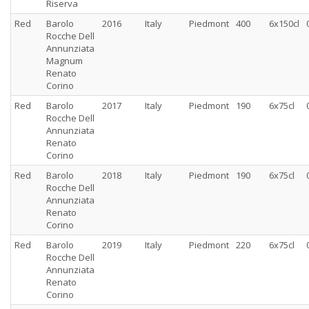
Riserva
Red
Barolo
2016
Italy
Piedmont
400
6x150cl
Rocche Dell
Annunziata
Magnum
Renato
Corino
Red
Barolo
2017
Italy
Piedmont
190
6x75cl
Rocche Dell
Annunziata
Renato
Corino
Red
Barolo
2018
Italy
Piedmont
190
6x75cl
Rocche Dell
Annunziata
Renato
Corino
Red
Barolo
2019
Italy
Piedmont
220
6x75cl
Rocche Dell
Annunziata
Renato
Corino