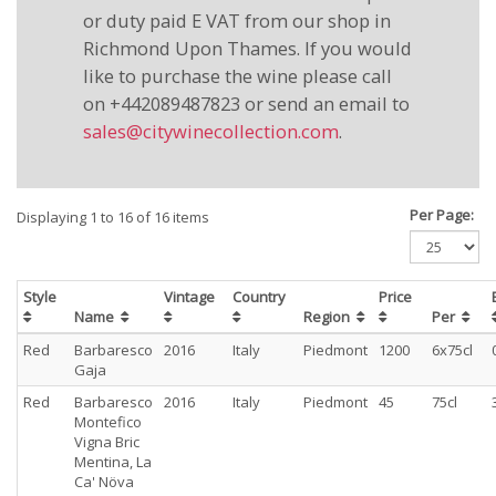
or duty paid E VAT from our shop in
Richmond Upon Thames. If you would
like to purchase the wine please call
on +442089487823 or send an email to
sales@citywinecollection.com
.
Per Page:
Displaying 1 to 16 of 16 items
Style
Vintage
Country
Price
Name
Region
Per
Red
Barbaresco
2016
Italy
Piedmont
1200
6x75cl
Gaja
Red
Barbaresco
2016
Italy
Piedmont
45
75cl
Montefico
Vigna Bric
Mentina, La
Ca' Növa