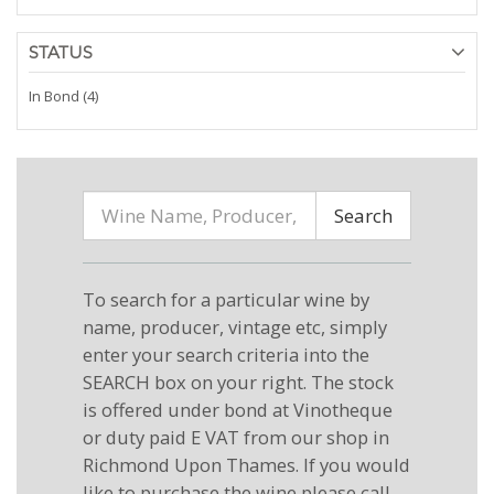
STATUS
In Bond (4)
Search
To search for a particular wine by
name, producer, vintage etc, simply
enter your search criteria into the
SEARCH box on your right. The stock
is offered under bond at Vinotheque
or duty paid E VAT from our shop in
Richmond Upon Thames. If you would
like to purchase the wine please call