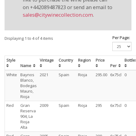
on +442089487823 or send an email to
sales@citywinecollection.com
.
Per Page:
Displaying 1 to 4 of 4 items
Style
Vintage
Country
Region
Price
Bottl
Name
Per
White
Baynos
2021
Spain
Rioja
295.00
6x75cl
0
Blanco,
Bodegas
Mauro,
Rioja
Red
Gran
2009
Spain
Rioja
295
6x75cl
0
Reserva
904, La
Rioja
Alta