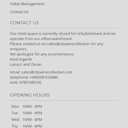
Cellar Management
Contact Us
CONTACT US
Our retail space is currently closed for refurbishment and we
operate from our office/warehouse.
Please contact us on sales@citywinecollection for any
enquiries.
We apologise for any inconvenience.
Kind regards
Lukasz and Zoran
email:
sales@citywinecollection.com
telephone: +4402081526484
mob: 07801685392
OPENING HOURS
Mon
10AM - 6PM
Tue
10AM - 6PM
Wed
10AM - 6PM
Thu
10AM - 6PM