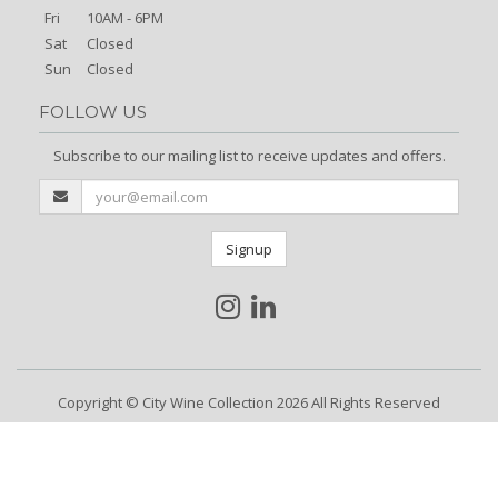
Fri
10AM - 6PM
Sat
Closed
Sun
Closed
FOLLOW US
Subscribe to our mailing list to receive updates and offers.
Signup
Copyright © City Wine Collection 2026 All Rights Reserved