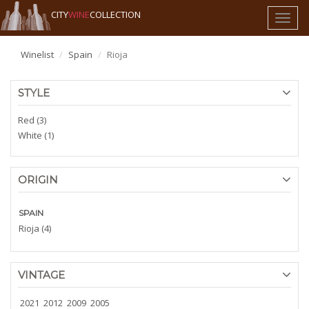
CITY
WINE
COLLECTION
Toggl
naviga
Winelist
Spain
Rioja
STYLE
Red (3)
White (1)
ORIGIN
SPAIN
Rioja (4)
VINTAGE
2021
2012
2009
2005