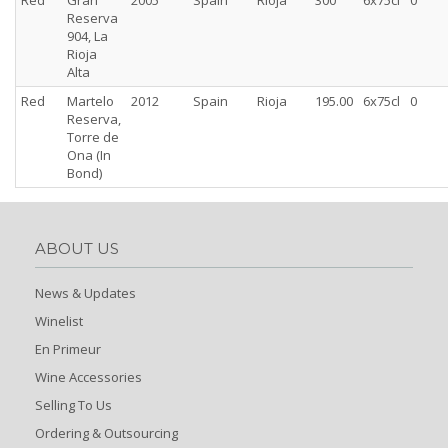
Red
Gran
2005
Spain
Rioja
300
6x75cl
0
Reserva
904, La
Rioja
Alta
Red
Martelo
2012
Spain
Rioja
195.00
6x75cl
0
Reserva,
Torre de
Ona (In
Bond)
ABOUT US
News & Updates
Winelist
En Primeur
Wine Accessories
Selling To Us
Ordering & Outsourcing