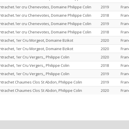
rachet.1er cru Chenevotes, Domaine Philippe Colin
2019
Fran
rachet.1er cru Chenevotes, Domaine Philippe Colin
2018
Fran
rachet.1er cru Chenevotes, Domaine Philippe Colin
2019
Fran
rachet.1er cru Chenevotes, Domaine Philippe Colin
2018
Fran
rachet, 1er Cru Morgeot, Domaine Bzikot
2020
Fran
rachet, 1er Cru Morgeot, Domaine Bzikot
2020
Fran
achet, 1er Cru Vergers,, Philippe Colin
2020
Fran
achet, 1er Cru Vergers,, Philippe Colin
2018
Fran
achet, 1er Cru Vergers,, Philippe Colin
2019
Fran
rachet Chaumes Clos St Abdon, Philippe Colin
2019
Fran
rachet Chaumes Clos St Abdon, Philippe Colin
2020
Fran