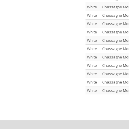
White
Chassagne Mont
White
Chassagne Mont
White
Chassagne Mont
White
Chassagne Mont
White
Chassagne Mont
White
Chassagne Mont
White
Chassagne Montr
White
Chassagne Montr
White
Chassagne Montr
White
Chassagne Mont
White
Chassagne Mont