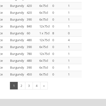
ce
Burgundy
420
6x75cl
0
1
ce
Burgundy
420
6x75cl
0
1
ce
Burgundy
390
6x75cl
0
1
ce
Burgundy
840
12x75cl
0
1
ce
Burgundy
60
1 x 75cl
8
0
ce
Burgundy
480
12x75cl
0
4
ce
Burgundy
390
6x75cl
0
1
ce
Burgundy
780
12x75cl
0
1
ce
Burgundy
480
6x75cl
0
1
ce
Burgundy
390
6x75cl
0
1
ce
Burgundy
450
6x75cl
0
1
(current)
1
2
3
4
»