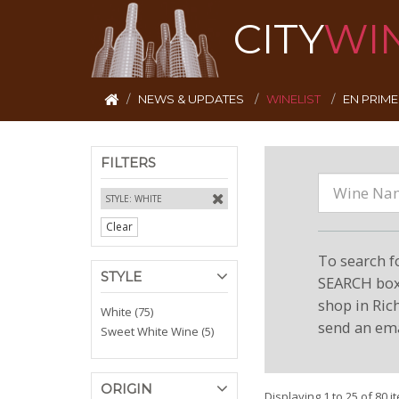
CITY
WI
NEWS & UPDATES
WINELIST
EN PRIM
FILTERS
STYLE: WHITE
Clear
To search f
STYLE
SEARCH box 
shop in Ric
White (75)
send an ema
Sweet White Wine (5)
ORIGIN
Displaying 1 to 25 of 80 i