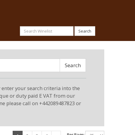
Search
Search
enter your search criteria into the
eque or duty paid E VAT from our
ne please call on +442089487823 or
Per Page: