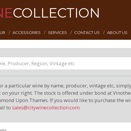
NE
COLLECTION
EUR
ACCESSORIES
SERVICES
CONTACT US
ABOUT US
or a particular wine by name, producer, vintage etc, simply 
on your right. The stock is offered under bond at Vinoth
hmond Upon Thames. If you would like to purchase the wi
il to
sales@citywinecollection.com
.
tems