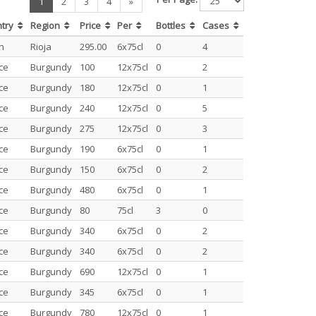
(current)
1
2
3
4
»
ntry
Region
Price
Per
Bottles
Cases
n
Rioja
295.00
6x75cl
0
4
ce
Burgundy
100
12x75cl
0
2
ce
Burgundy
180
12x75cl
0
1
ce
Burgundy
240
12x75cl
0
5
ce
Burgundy
275
12x75cl
0
3
ce
Burgundy
190
6x75cl
0
1
ce
Burgundy
150
6x75cl
0
2
ce
Burgundy
480
6x75cl
0
1
ce
Burgundy
80
75cl
3
0
ce
Burgundy
340
6x75cl
0
2
ce
Burgundy
340
6x75cl
0
2
ce
Burgundy
690
12x75cl
0
1
ce
Burgundy
345
6x75cl
0
1
ce
Burgundy
780
12x75cl
0
1