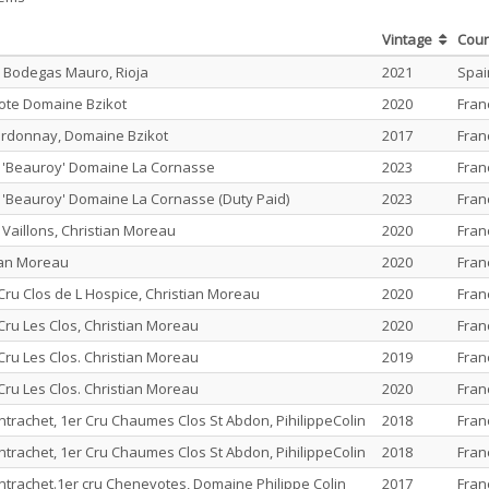
Vintage
Cou
 Bodegas Mauro, Rioja
2021
Spai
ote Domaine Bzikot
2020
Fran
rdonnay, Domaine Bzikot
2017
Fran
u 'Beauroy' Domaine La Cornasse
2023
Fran
u 'Beauroy' Domaine La Cornasse (Duty Paid)
2023
Fran
 Vaillons, Christian Moreau
2020
Fran
tian Moreau
2020
Fran
Cru Clos de L Hospice, Christian Moreau
2020
Fran
Cru Les Clos, Christian Moreau
2020
Fran
Cru Les Clos. Christian Moreau
2019
Fran
Cru Les Clos. Christian Moreau
2020
Fran
rachet, 1er Cru Chaumes Clos St Abdon, PihilippeColin
2018
Fran
rachet, 1er Cru Chaumes Clos St Abdon, PihilippeColin
2018
Fran
rachet.1er cru Chenevotes, Domaine Philippe Colin
2017
Fran