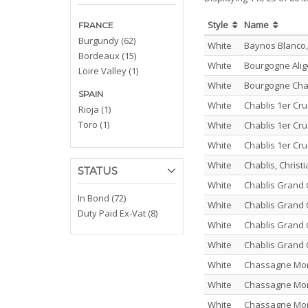
Style
Name
FRANCE
Burgundy (62)
White
Baynos Blanco,
Bordeaux (15)
White
Bourgogne Alig
Loire Valley (1)
White
Bourgogne Cha
SPAIN
White
Chablis 1er Cr
Rioja (1)
Toro (1)
White
Chablis 1er Cr
White
Chablis 1er Cru
White
Chablis, Chris
STATUS
White
Chablis Grand 
In Bond (72)
White
Chablis Grand 
Duty Paid Ex-Vat (8)
White
Chablis Grand 
White
Chablis Grand 
White
Chassagne Mont
White
Chassagne Mont
White
Chassagne Mont